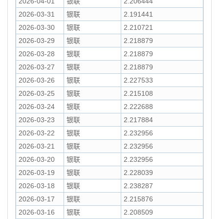
2026-04-01
银联
2.206444
2026-03-31
银联
2.191441
2026-03-30
银联
2.210721
2026-03-29
银联
2.218879
2026-03-28
银联
2.218879
2026-03-27
银联
2.218879
2026-03-26
银联
2.227533
2026-03-25
银联
2.215108
2026-03-24
银联
2.222688
2026-03-23
银联
2.217884
2026-03-22
银联
2.232956
2026-03-21
银联
2.232956
2026-03-20
银联
2.232956
2026-03-19
银联
2.228039
2026-03-18
银联
2.238287
2026-03-17
银联
2.215876
2026-03-16
银联
2.208509