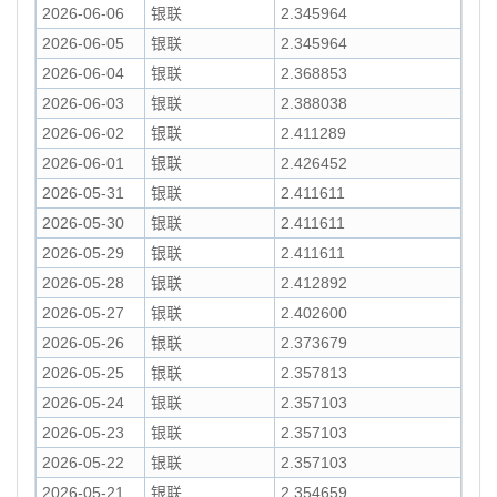
2026-06-06
银联
2.345964
2026-06-05
银联
2.345964
2026-06-04
银联
2.368853
2026-06-03
银联
2.388038
2026-06-02
银联
2.411289
2026-06-01
银联
2.426452
2026-05-31
银联
2.411611
2026-05-30
银联
2.411611
2026-05-29
银联
2.411611
2026-05-28
银联
2.412892
2026-05-27
银联
2.402600
2026-05-26
银联
2.373679
2026-05-25
银联
2.357813
2026-05-24
银联
2.357103
2026-05-23
银联
2.357103
2026-05-22
银联
2.357103
2026-05-21
银联
2.354659