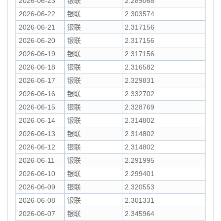
2026-06-23
银联
2.289068
2026-06-22
银联
2.303574
2026-06-21
银联
2.317156
2026-06-20
银联
2.317156
2026-06-19
银联
2.317156
2026-06-18
银联
2.316582
2026-06-17
银联
2.329831
2026-06-16
银联
2.332702
2026-06-15
银联
2.328769
2026-06-14
银联
2.314802
2026-06-13
银联
2.314802
2026-06-12
银联
2.314802
2026-06-11
银联
2.291995
2026-06-10
银联
2.299401
2026-06-09
银联
2.320553
2026-06-08
银联
2.301331
2026-06-07
银联
2.345964