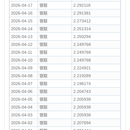
2026-04-17
银联
2.292118
2026-04-16
银联
2.291381
2026-04-15
银联
2.273412
2026-04-14
银联
2.251314
2026-04-13
银联
2.250294
2026-04-12
银联
2.249768
2026-04-11
银联
2.249768
2026-04-10
银联
2.249768
2026-04-09
银联
2.224921
2026-04-08
银联
2.219289
2026-04-07
银联
2.196174
2026-04-06
银联
2.204743
2026-04-05
银联
2.205938
2026-04-04
银联
2.205938
2026-04-03
银联
2.205938
2026-04-02
银联
2.207694