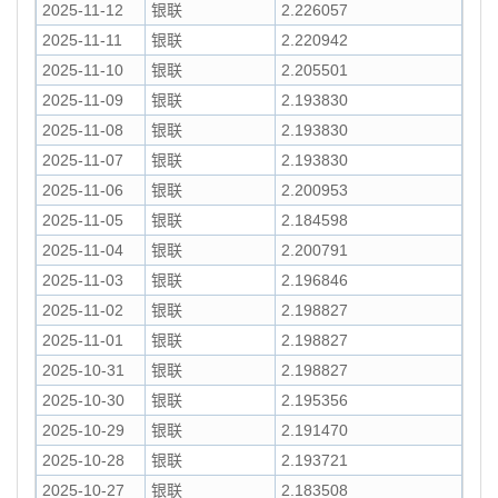
2025-11-12
银联
2.226057
2025-11-11
银联
2.220942
2025-11-10
银联
2.205501
2025-11-09
银联
2.193830
2025-11-08
银联
2.193830
2025-11-07
银联
2.193830
2025-11-06
银联
2.200953
2025-11-05
银联
2.184598
2025-11-04
银联
2.200791
2025-11-03
银联
2.196846
2025-11-02
银联
2.198827
2025-11-01
银联
2.198827
2025-10-31
银联
2.198827
2025-10-30
银联
2.195356
2025-10-29
银联
2.191470
2025-10-28
银联
2.193721
2025-10-27
银联
2.183508