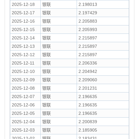
2025-12-18
银联
2.198013
2025-12-17
银联
2.197429
2025-12-16
银联
2.205883
2025-12-15
银联
2.205993
2025-12-14
银联
2.215897
2025-12-13
银联
2.215897
2025-12-12
银联
2.215897
2025-12-11
银联
2.206336
2025-12-10
银联
2.204942
2025-12-09
银联
2.209060
2025-12-08
银联
2.201231
2025-12-07
银联
2.196635
2025-12-06
银联
2.196635
2025-12-05
银联
2.196635
2025-12-04
银联
2.200839
2025-12-03
银联
2.185905
2025-12-02
银联
2.183431