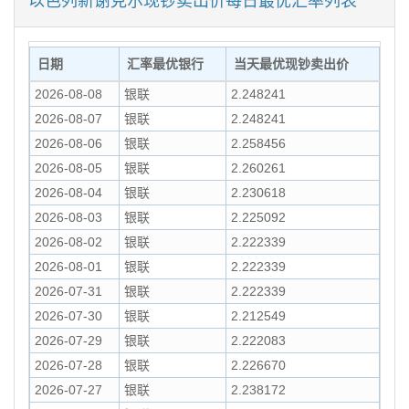
日期
汇率最优银行
当天最优现钞卖出价
2026-08-08
银联
2.248241
2026-08-07
银联
2.248241
2026-08-06
银联
2.258456
2026-08-05
银联
2.260261
2026-08-04
银联
2.230618
2026-08-03
银联
2.225092
2026-08-02
银联
2.222339
2026-08-01
银联
2.222339
2026-07-31
银联
2.222339
2026-07-30
银联
2.212549
2026-07-29
银联
2.222083
2026-07-28
银联
2.226670
2026-07-27
银联
2.238172