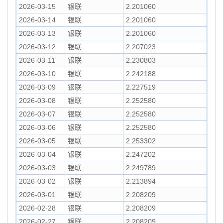
2026-03-15
银联
2.201060
2026-03-14
银联
2.201060
2026-03-13
银联
2.201060
2026-03-12
银联
2.207023
2026-03-11
银联
2.230803
2026-03-10
银联
2.242188
2026-03-09
银联
2.227519
2026-03-08
银联
2.252580
2026-03-07
银联
2.252580
2026-03-06
银联
2.252580
2026-03-05
银联
2.253302
2026-03-04
银联
2.247202
2026-03-03
银联
2.249789
2026-03-02
银联
2.213894
2026-03-01
银联
2.208209
2026-02-28
银联
2.208209
2026-02-27
银联
2.208209