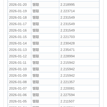
2026-01-20
银联
2.218995
2026-01-19
银联
2.223714
2026-01-18
银联
2.231549
2026-01-17
银联
2.231549
2026-01-16
银联
2.231549
2026-01-15
银联
2.221703
2026-01-14
银联
2.230428
2026-01-13
银联
2.235471
2026-01-12
银联
2.228994
2026-01-11
银联
2.215942
2026-01-10
银联
2.215942
2026-01-09
银联
2.215942
2026-01-08
银联
2.221357
2026-01-07
银联
2.220081
2026-01-06
银联
2.227594
2026-01-05
银联
2.211507