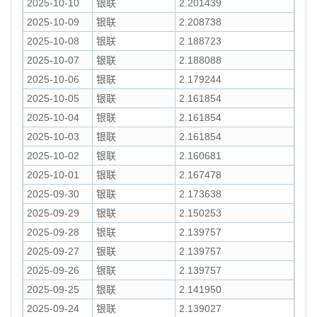
2025-10-10
银联
2.201439
2025-10-09
银联
2.208738
2025-10-08
银联
2.188723
2025-10-07
银联
2.188088
2025-10-06
银联
2.179244
2025-10-05
银联
2.161854
2025-10-04
银联
2.161854
2025-10-03
银联
2.161854
2025-10-02
银联
2.160681
2025-10-01
银联
2.167478
2025-09-30
银联
2.173638
2025-09-29
银联
2.150253
2025-09-28
银联
2.139757
2025-09-27
银联
2.139757
2025-09-26
银联
2.139757
2025-09-25
银联
2.141950
2025-09-24
银联
2.139027