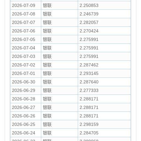
2026-07-09
银联
2.250853
2026-07-08
银联
2.246739
2026-07-07
银联
2.282057
2026-07-06
银联
2.270424
2026-07-05
银联
2.275991
2026-07-04
银联
2.275991
2026-07-03
银联
2.275991
2026-07-02
银联
2.287462
2026-07-01
银联
2.293145
2026-06-30
银联
2.287640
2026-06-29
银联
2.277333
2026-06-28
银联
2.288171
2026-06-27
银联
2.288171
2026-06-26
银联
2.288171
2026-06-25
银联
2.298159
2026-06-24
银联
2.284705