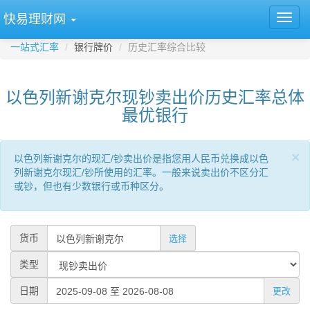
快易理财网
一站式汇率
银行牌价
历史汇率综合比较
以色列新谢克尔现钞卖出价历史汇率总体
最优银行
×
以色列新谢克尔的现汇/钞卖出价是指您用人民币兑换成以色
列新谢克尔现汇/钞所使用的汇率。一般来说卖出价不区分汇
或钞，但也有少数银行或币种区分。
货币
选择
类型
日期
更改