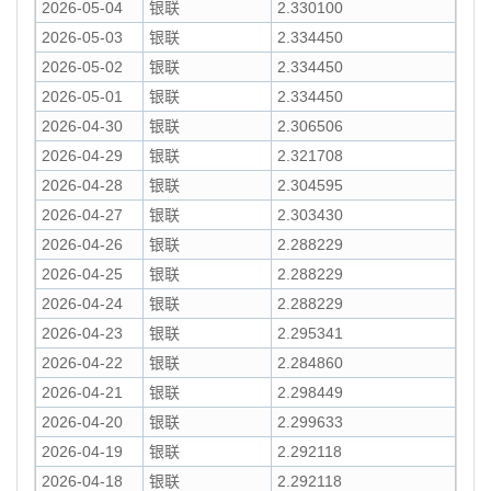
2026-05-04
银联
2.330100
2026-05-03
银联
2.334450
2026-05-02
银联
2.334450
2026-05-01
银联
2.334450
2026-04-30
银联
2.306506
2026-04-29
银联
2.321708
2026-04-28
银联
2.304595
2026-04-27
银联
2.303430
2026-04-26
银联
2.288229
2026-04-25
银联
2.288229
2026-04-24
银联
2.288229
2026-04-23
银联
2.295341
2026-04-22
银联
2.284860
2026-04-21
银联
2.298449
2026-04-20
银联
2.299633
2026-04-19
银联
2.292118
2026-04-18
银联
2.292118