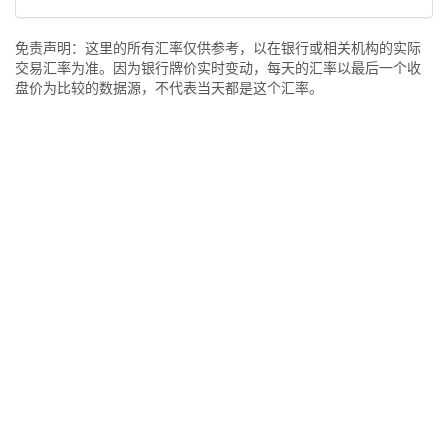
免责声明：这里的所有汇率仅供参考，以在银行或相关机构的实际
交易汇率为准。因为银行牌价实时变动，每天的汇率以最后一个收
盘价为比较的数据源，不代表当天都是这个汇率。