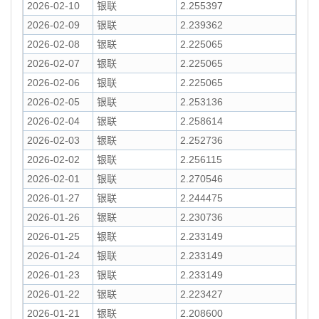
2026-02-10
银联
2.255397
2026-02-09
银联
2.239362
2026-02-08
银联
2.225065
2026-02-07
银联
2.225065
2026-02-06
银联
2.225065
2026-02-05
银联
2.253136
2026-02-04
银联
2.258614
2026-02-03
银联
2.252736
2026-02-02
银联
2.256115
2026-02-01
银联
2.270546
2026-01-27
银联
2.244475
2026-01-26
银联
2.230736
2026-01-25
银联
2.233149
2026-01-24
银联
2.233149
2026-01-23
银联
2.233149
2026-01-22
银联
2.223427
2026-01-21
银联
2.208600