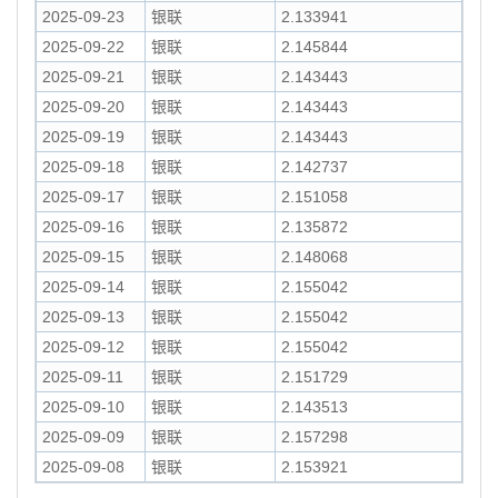
2025-09-23
银联
2.133941
2025-09-22
银联
2.145844
2025-09-21
银联
2.143443
2025-09-20
银联
2.143443
2025-09-19
银联
2.143443
2025-09-18
银联
2.142737
2025-09-17
银联
2.151058
2025-09-16
银联
2.135872
2025-09-15
银联
2.148068
2025-09-14
银联
2.155042
2025-09-13
银联
2.155042
2025-09-12
银联
2.155042
2025-09-11
银联
2.151729
2025-09-10
银联
2.143513
2025-09-09
银联
2.157298
2025-09-08
银联
2.153921