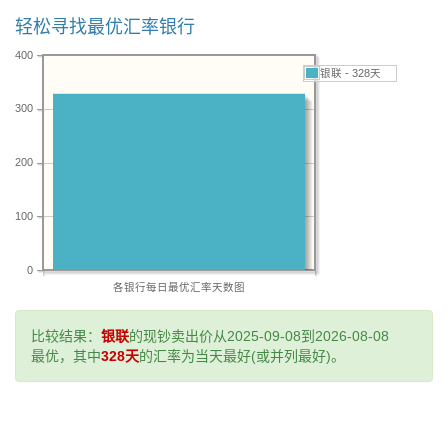
轻松寻找最优汇率银行
400
银联 - 328天
300
200
100
0
各银行每日最优汇率天数图
比较结果：
银联
的现钞卖出价从2025-09-08到2026-08-08
最优，其中
328天
的汇率为当天最好(或并列最好)。