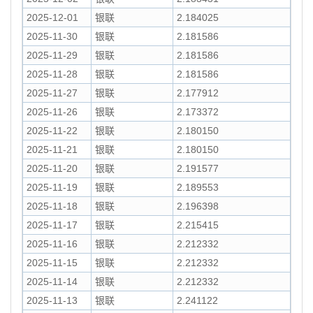
2025-12-01
银联
2.184025
2025-11-30
银联
2.181586
2025-11-29
银联
2.181586
2025-11-28
银联
2.181586
2025-11-27
银联
2.177912
2025-11-26
银联
2.173372
2025-11-22
银联
2.180150
2025-11-21
银联
2.180150
2025-11-20
银联
2.191577
2025-11-19
银联
2.189553
2025-11-18
银联
2.196398
2025-11-17
银联
2.215415
2025-11-16
银联
2.212332
2025-11-15
银联
2.212332
2025-11-14
银联
2.212332
2025-11-13
银联
2.241122