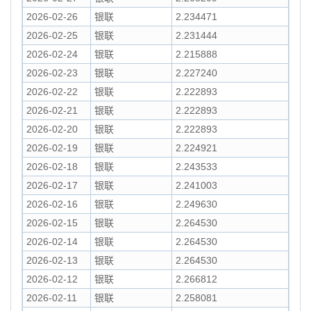
2026-02-26
银联
2.234471
2026-02-25
银联
2.231444
2026-02-24
银联
2.215888
2026-02-23
银联
2.227240
2026-02-22
银联
2.222893
2026-02-21
银联
2.222893
2026-02-20
银联
2.222893
2026-02-19
银联
2.224921
2026-02-18
银联
2.243533
2026-02-17
银联
2.241003
2026-02-16
银联
2.249630
2026-02-15
银联
2.264530
2026-02-14
银联
2.264530
2026-02-13
银联
2.264530
2026-02-12
银联
2.266812
2026-02-11
银联
2.258081