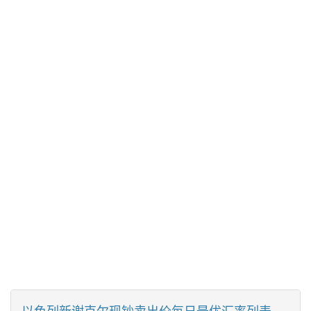
以色列新谢克尔现钞卖出价每日最优汇率列表