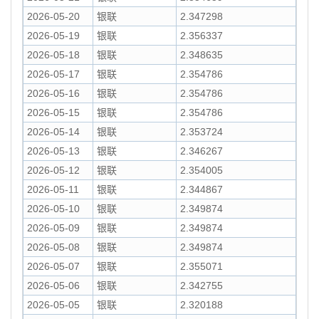
2026-05-20
银联
2.347298
2026-05-19
银联
2.356337
2026-05-18
银联
2.348635
2026-05-17
银联
2.354786
2026-05-16
银联
2.354786
2026-05-15
银联
2.354786
2026-05-14
银联
2.353724
2026-05-13
银联
2.346267
2026-05-12
银联
2.354005
2026-05-11
银联
2.344867
2026-05-10
银联
2.349874
2026-05-09
银联
2.349874
2026-05-08
银联
2.349874
2026-05-07
银联
2.355071
2026-05-06
银联
2.342755
2026-05-05
银联
2.320188