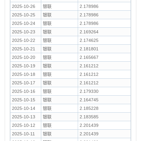
2025-10-26
银联
2.178986
2025-10-25
银联
2.178986
2025-10-24
银联
2.178986
2025-10-23
银联
2.169264
2025-10-22
银联
2.174625
2025-10-21
银联
2.181801
2025-10-20
银联
2.165667
2025-10-19
银联
2.161212
2025-10-18
银联
2.161212
2025-10-17
银联
2.161212
2025-10-16
银联
2.179330
2025-10-15
银联
2.164745
2025-10-14
银联
2.185228
2025-10-13
银联
2.183585
2025-10-12
银联
2.201439
2025-10-11
银联
2.201439