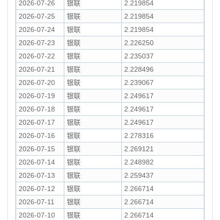
2026-07-26
银联
2.219854
2026-07-25
银联
2.219854
2026-07-24
银联
2.219854
2026-07-23
银联
2.226250
2026-07-22
银联
2.235037
2026-07-21
银联
2.228496
2026-07-20
银联
2.239067
2026-07-19
银联
2.249617
2026-07-18
银联
2.249617
2026-07-17
银联
2.249617
2026-07-16
银联
2.278316
2026-07-15
银联
2.269121
2026-07-14
银联
2.248982
2026-07-13
银联
2.259437
2026-07-12
银联
2.266714
2026-07-11
银联
2.266714
2026-07-10
银联
2.266714