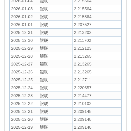
2026-01-04
银联
2.215564
2026-01-03
银联
2.215564
2026-01-02
银联
2.215564
2026-01-01
银联
2.207527
2025-12-31
银联
2.213202
2025-12-30
银联
2.211702
2025-12-29
银联
2.212123
2025-12-28
银联
2.213265
2025-12-27
银联
2.213265
2025-12-26
银联
2.213265
2025-12-25
银联
2.212711
2025-12-24
银联
2.220657
2025-12-23
银联
2.214477
2025-12-22
银联
2.210102
2025-12-21
银联
2.209148
2025-12-20
银联
2.209148
2025-12-19
银联
2.209148