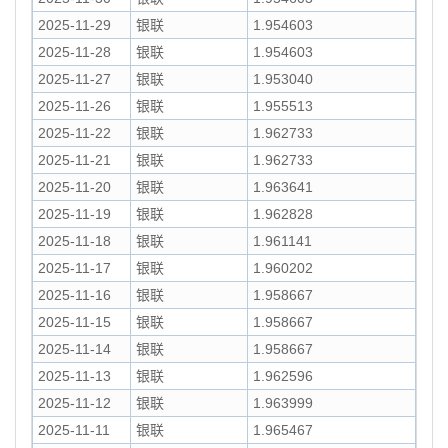
2025-11-29
银联
1.954603
2025-11-28
银联
1.954603
2025-11-27
银联
1.953040
2025-11-26
银联
1.955513
2025-11-22
银联
1.962733
2025-11-21
银联
1.962733
2025-11-20
银联
1.963641
2025-11-19
银联
1.962828
2025-11-18
银联
1.961141
2025-11-17
银联
1.960202
2025-11-16
银联
1.958667
2025-11-15
银联
1.958667
2025-11-14
银联
1.958667
2025-11-13
银联
1.962596
2025-11-12
银联
1.963999
2025-11-11
银联
1.965467