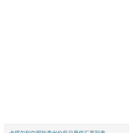
卡塔尔利尔现钞卖出价每日最优汇率列表