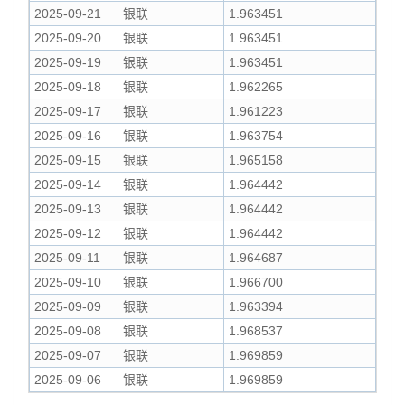
2025-09-21
银联
1.963451
2025-09-20
银联
1.963451
2025-09-19
银联
1.963451
2025-09-18
银联
1.962265
2025-09-17
银联
1.961223
2025-09-16
银联
1.963754
2025-09-15
银联
1.965158
2025-09-14
银联
1.964442
2025-09-13
银联
1.964442
2025-09-12
银联
1.964442
2025-09-11
银联
1.964687
2025-09-10
银联
1.966700
2025-09-09
银联
1.963394
2025-09-08
银联
1.968537
2025-09-07
银联
1.969859
2025-09-06
银联
1.969859