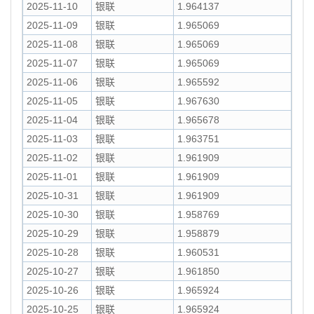
2025-11-10
银联
1.964137
2025-11-09
银联
1.965069
2025-11-08
银联
1.965069
2025-11-07
银联
1.965069
2025-11-06
银联
1.965592
2025-11-05
银联
1.967630
2025-11-04
银联
1.965678
2025-11-03
银联
1.963751
2025-11-02
银联
1.961909
2025-11-01
银联
1.961909
2025-10-31
银联
1.961909
2025-10-30
银联
1.958769
2025-10-29
银联
1.958879
2025-10-28
银联
1.960531
2025-10-27
银联
1.961850
2025-10-26
银联
1.965924
2025-10-25
银联
1.965924