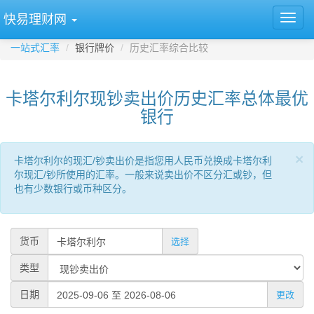
快易理财网
一站式汇率
银行牌价
历史汇率综合比较
卡塔尔利尔现钞卖出价历史汇率总体最优
银行
×
卡塔尔利尔的现汇/钞卖出价是指您用人民币兑换成卡塔尔利
尔现汇/钞所使用的汇率。一般来说卖出价不区分汇或钞，但
也有少数银行或币种区分。
货币
选择
类型
日期
更改