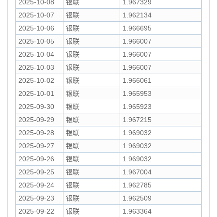
2025-10-08
银联
1.967329
2025-10-07
银联
1.962134
2025-10-06
银联
1.966695
2025-10-05
银联
1.966007
2025-10-04
银联
1.966007
2025-10-03
银联
1.966007
2025-10-02
银联
1.966061
2025-10-01
银联
1.965953
2025-09-30
银联
1.965923
2025-09-29
银联
1.967215
2025-09-28
银联
1.969032
2025-09-27
银联
1.969032
2025-09-26
银联
1.969032
2025-09-25
银联
1.967004
2025-09-24
银联
1.962785
2025-09-23
银联
1.962509
2025-09-22
银联
1.963364