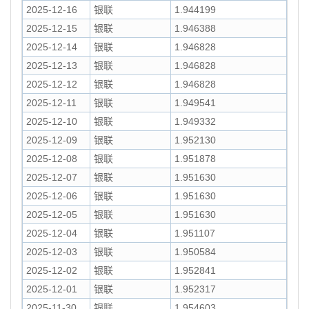
2025-12-16
银联
1.944199
2025-12-15
银联
1.946388
2025-12-14
银联
1.946828
2025-12-13
银联
1.946828
2025-12-12
银联
1.946828
2025-12-11
银联
1.949541
2025-12-10
银联
1.949332
2025-12-09
银联
1.952130
2025-12-08
银联
1.951878
2025-12-07
银联
1.951630
2025-12-06
银联
1.951630
2025-12-05
银联
1.951630
2025-12-04
银联
1.951107
2025-12-03
银联
1.950584
2025-12-02
银联
1.952841
2025-12-01
银联
1.952317
2025-11-30
银联
1.954603