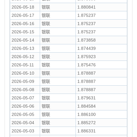
2026-05-18
银联
1.880841
2026-05-17
银联
1.875237
2026-05-16
银联
1.875237
2026-05-15
银联
1.875237
2026-05-14
银联
1.873858
2026-05-13
银联
1.874439
2026-05-12
银联
1.875923
2026-05-11
银联
1.875476
2026-05-10
银联
1.878887
2026-05-09
银联
1.878887
2026-05-08
银联
1.878887
2026-05-07
银联
1.879631
2026-05-06
银联
1.884584
2026-05-05
银联
1.886100
2026-05-04
银联
1.885272
2026-05-03
银联
1.886331