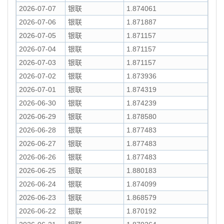
2026-07-07
银联
1.874061
2026-07-06
银联
1.871887
2026-07-05
银联
1.871157
2026-07-04
银联
1.871157
2026-07-03
银联
1.871157
2026-07-02
银联
1.873936
2026-07-01
银联
1.874319
2026-06-30
银联
1.874239
2026-06-29
银联
1.878580
2026-06-28
银联
1.877483
2026-06-27
银联
1.877483
2026-06-26
银联
1.877483
2026-06-25
银联
1.880183
2026-06-24
银联
1.874099
2026-06-23
银联
1.868579
2026-06-22
银联
1.870192