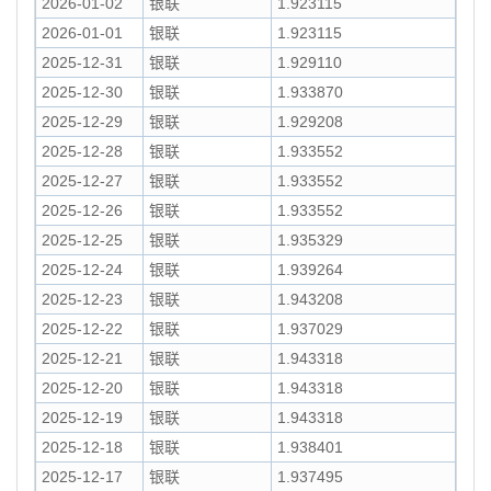
2026-01-02
银联
1.923115
2026-01-01
银联
1.923115
2025-12-31
银联
1.929110
2025-12-30
银联
1.933870
2025-12-29
银联
1.929208
2025-12-28
银联
1.933552
2025-12-27
银联
1.933552
2025-12-26
银联
1.933552
2025-12-25
银联
1.935329
2025-12-24
银联
1.939264
2025-12-23
银联
1.943208
2025-12-22
银联
1.937029
2025-12-21
银联
1.943318
2025-12-20
银联
1.943318
2025-12-19
银联
1.943318
2025-12-18
银联
1.938401
2025-12-17
银联
1.937495