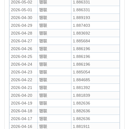
2026-05-02
银联
1.886331
2026-05-01
银联
1.886331
2026-04-30
银联
1.889193
2026-04-29
银联
1.887403
2026-04-28
银联
1.883692
2026-04-27
银联
1.885684
2026-04-26
银联
1.886196
2026-04-25
银联
1.886196
2026-04-24
银联
1.886196
2026-04-23
银联
1.885054
2026-04-22
银联
1.884685
2026-04-21
银联
1.881392
2026-04-20
银联
1.881839
2026-04-19
银联
1.882636
2026-04-18
银联
1.882636
2026-04-17
银联
1.882636
2026-04-16
银联
1.881911