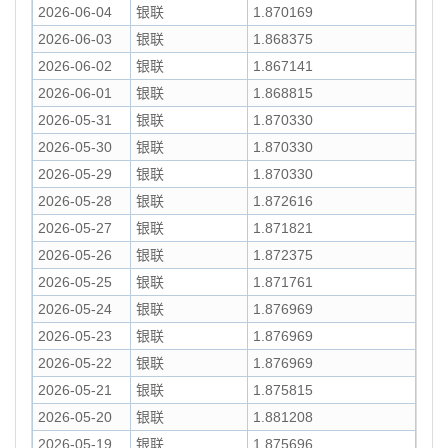
2026-06-04
银联
1.870169
2026-06-03
银联
1.868375
2026-06-02
银联
1.867141
2026-06-01
银联
1.868815
2026-05-31
银联
1.870330
2026-05-30
银联
1.870330
2026-05-29
银联
1.870330
2026-05-28
银联
1.872616
2026-05-27
银联
1.871821
2026-05-26
银联
1.872375
2026-05-25
银联
1.871761
2026-05-24
银联
1.876969
2026-05-23
银联
1.876969
2026-05-22
银联
1.876969
2026-05-21
银联
1.875815
2026-05-20
银联
1.881208
2026-05-19
银联
1.875696