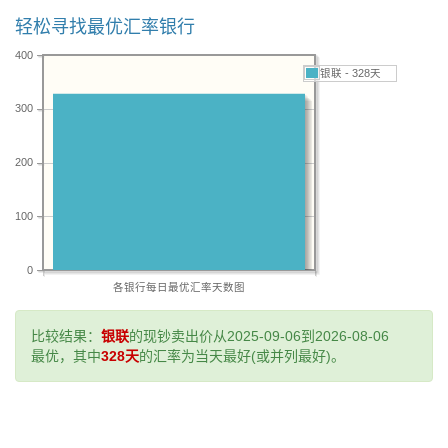
轻松寻找最优汇率银行
400
银联 - 328天
300
200
100
0
各银行每日最优汇率天数图
比较结果：
银联
的现钞卖出价从2025-09-06到2026-08-06
最优，其中
328天
的汇率为当天最好(或并列最好)。