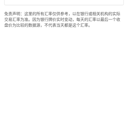
免责声明：这里的所有汇率仅供参考，以在银行或相关机构的实际
交易汇率为准。因为银行牌价实时变动，每天的汇率以最后一个收
盘价为比较的数据源，不代表当天都是这个汇率。