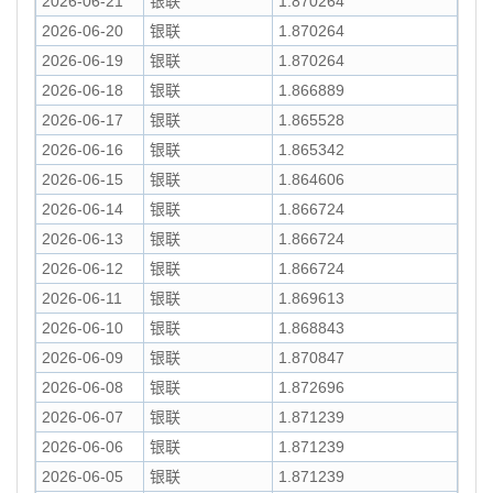
2026-06-21
银联
1.870264
2026-06-20
银联
1.870264
2026-06-19
银联
1.870264
2026-06-18
银联
1.866889
2026-06-17
银联
1.865528
2026-06-16
银联
1.865342
2026-06-15
银联
1.864606
2026-06-14
银联
1.866724
2026-06-13
银联
1.866724
2026-06-12
银联
1.866724
2026-06-11
银联
1.869613
2026-06-10
银联
1.868843
2026-06-09
银联
1.870847
2026-06-08
银联
1.872696
2026-06-07
银联
1.871239
2026-06-06
银联
1.871239
2026-06-05
银联
1.871239