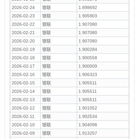
2026-02-24
银联
1.898692
2026-02-23
银联
1.905903
2026-02-22
银联
1.907080
2026-02-21
银联
1.907080
2026-02-20
银联
1.907080
2026-02-19
银联
1.900284
2026-02-18
银联
1.900558
2026-02-17
银联
1.900009
2026-02-16
银联
1.906323
2026-02-15
银联
1.905511
2026-02-14
银联
1.905511
2026-02-13
银联
1.905511
2026-02-12
银联
1.901052
2026-02-11
银联
1.902534
2026-02-10
银联
1.904098
2026-02-09
银联
1.913257