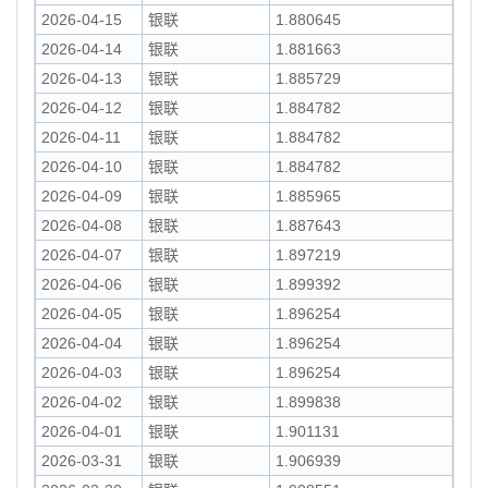
2026-04-15
银联
1.880645
2026-04-14
银联
1.881663
2026-04-13
银联
1.885729
2026-04-12
银联
1.884782
2026-04-11
银联
1.884782
2026-04-10
银联
1.884782
2026-04-09
银联
1.885965
2026-04-08
银联
1.887643
2026-04-07
银联
1.897219
2026-04-06
银联
1.899392
2026-04-05
银联
1.896254
2026-04-04
银联
1.896254
2026-04-03
银联
1.896254
2026-04-02
银联
1.899838
2026-04-01
银联
1.901131
2026-03-31
银联
1.906939