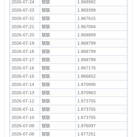
2026-07-24
银联
1.868982
2026-07-23
银联
1.869399
2026-07-22
银联
1.867615
2026-07-21
银联
1.867004
2026-07-20
银联
1.868899
2026-07-19
银联
1.868799
2026-07-18
银联
1.868799
2026-07-17
银联
1.868799
2026-07-16
银联
1.867176
2026-07-15
银联
1.866652
2026-07-14
银联
1.870990
2026-07-13
银联
1.870963
2026-07-12
银联
1.873755
2026-07-11
银联
1.873755
2026-07-10
银联
1.873755
2026-07-09
银联
1.876097
2026-07-08
银联
1.877251