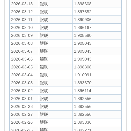
2026-03-13
银联
1.898608
2026-03-12
银联
1.897652
2026-03-11
银联
1.890906
2026-03-10
银联
1.896167
2026-03-09
银联
1.905580
2026-03-08
银联
1.905043
2026-03-07
银联
1.905043
2026-03-06
银联
1.905043
2026-03-05
银联
1.898308
2026-03-04
银联
1.910091
2026-03-03
银联
1.893670
2026-03-02
银联
1.896114
2026-03-01
银联
1.892556
2026-02-28
银联
1.892556
2026-02-27
银联
1.892556
2026-02-26
银联
1.893336
2026-02-25
银联
1.892271