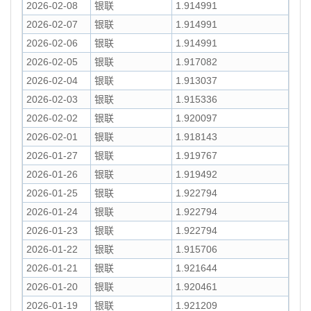
2026-02-08
银联
1.914991
2026-02-07
银联
1.914991
2026-02-06
银联
1.914991
2026-02-05
银联
1.917082
2026-02-04
银联
1.913037
2026-02-03
银联
1.915336
2026-02-02
银联
1.920097
2026-02-01
银联
1.918143
2026-01-27
银联
1.919767
2026-01-26
银联
1.919492
2026-01-25
银联
1.922794
2026-01-24
银联
1.922794
2026-01-23
银联
1.922794
2026-01-22
银联
1.915706
2026-01-21
银联
1.921644
2026-01-20
银联
1.920461
2026-01-19
银联
1.921209