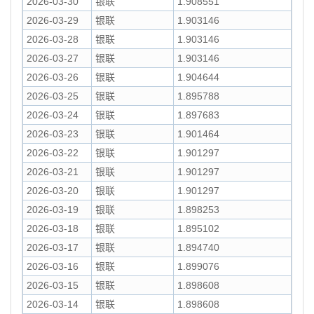
2026-03-30
银联
1.908551
2026-03-29
银联
1.903146
2026-03-28
银联
1.903146
2026-03-27
银联
1.903146
2026-03-26
银联
1.904644
2026-03-25
银联
1.895788
2026-03-24
银联
1.897683
2026-03-23
银联
1.901464
2026-03-22
银联
1.901297
2026-03-21
银联
1.901297
2026-03-20
银联
1.901297
2026-03-19
银联
1.898253
2026-03-18
银联
1.895102
2026-03-17
银联
1.894740
2026-03-16
银联
1.899076
2026-03-15
银联
1.898608
2026-03-14
银联
1.898608