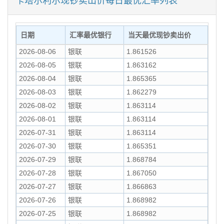
日期
汇率最优银行
当天最优现钞卖出价
2026-08-06
银联
1.861526
2026-08-05
银联
1.863162
2026-08-04
银联
1.865365
2026-08-03
银联
1.862279
2026-08-02
银联
1.863114
2026-08-01
银联
1.863114
2026-07-31
银联
1.863114
2026-07-30
银联
1.865351
2026-07-29
银联
1.868784
2026-07-28
银联
1.867050
2026-07-27
银联
1.866863
2026-07-26
银联
1.868982
2026-07-25
银联
1.868982