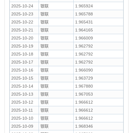
2025-10-24
银联
1.965924
2025-10-23
银联
1.965788
2025-10-22
银联
1.965431
2025-10-21
银联
1.964165
2025-10-20
银联
1.966009
2025-10-19
银联
1.962792
2025-10-18
银联
1.962792
2025-10-17
银联
1.962792
2025-10-16
银联
1.966090
2025-10-15
银联
1.963729
2025-10-14
银联
1.967880
2025-10-13
银联
1.967053
2025-10-12
银联
1.966612
2025-10-11
银联
1.966612
2025-10-10
银联
1.966612
2025-10-09
银联
1.968346