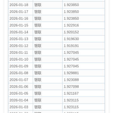
2026-01-18
银联
1.923850
2026-01-17
银联
1.923850
2026-01-16
银联
1.923850
2026-01-15
银联
1.922916
2026-01-14
银联
1.920152
2026-01-13
银联
1.919630
2026-01-12
银联
1.919191
2026-01-11
银联
1.927045
2026-01-10
银联
1.927045
2026-01-09
银联
1.927045
2026-01-08
银联
1.929881
2026-01-07
银联
1.923088
2026-01-06
银联
1.927098
2026-01-05
银联
1.921167
2026-01-04
银联
1.923115
2026-01-03
银联
1.923115