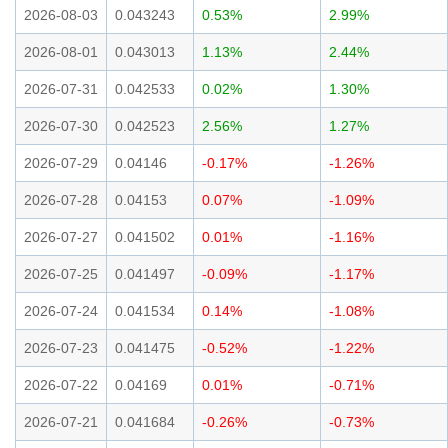
2026-08-03
0.043243
0.53%
2.99%
2026-08-01
0.043013
1.13%
2.44%
2026-07-31
0.042533
0.02%
1.30%
2026-07-30
0.042523
2.56%
1.27%
2026-07-29
0.04146
-0.17%
-1.26%
2026-07-28
0.04153
0.07%
-1.09%
2026-07-27
0.041502
0.01%
-1.16%
2026-07-25
0.041497
-0.09%
-1.17%
2026-07-24
0.041534
0.14%
-1.08%
2026-07-23
0.041475
-0.52%
-1.22%
2026-07-22
0.04169
0.01%
-0.71%
2026-07-21
0.041684
-0.26%
-0.73%