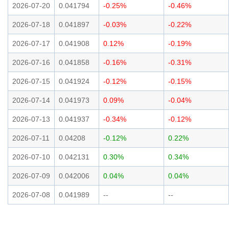
2026-07-20
0.041794
-0.25%
-0.46%
2026-07-18
0.041897
-0.03%
-0.22%
2026-07-17
0.041908
0.12%
-0.19%
2026-07-16
0.041858
-0.16%
-0.31%
2026-07-15
0.041924
-0.12%
-0.15%
2026-07-14
0.041973
0.09%
-0.04%
2026-07-13
0.041937
-0.34%
-0.12%
2026-07-11
0.04208
-0.12%
0.22%
2026-07-10
0.042131
0.30%
0.34%
2026-07-09
0.042006
0.04%
0.04%
2026-07-08
0.041989
--
--