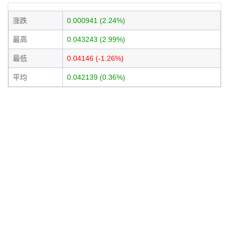
涨跌
0.000941 (2.24%)
最高
0.043243 (2.99%)
最低
0.04146 (-1.26%)
平均
0.042139 (0.36%)