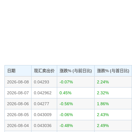
日期
现汇卖出价
涨跌% (与前日比)
涨跌% (与首日比)
2026-08-08
0.04293
-0.07%
2.24%
2026-08-07
0.042962
0.45%
2.32%
2026-08-06
0.04277
-0.56%
1.86%
2026-08-05
0.043009
-0.06%
2.43%
2026-08-04
0.043036
-0.48%
2.49%