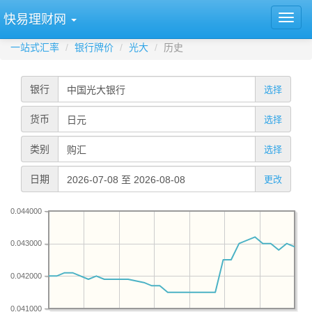
快易理财网
一站式汇率
银行牌价
光大
历史
银行
选择
货币
选择
类别
选择
日期
更改
0.044000
0.043000
0.042000
0.041000