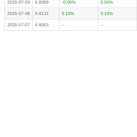
2026-07-09
6.8089
-0.06%
0.04%
2026-07-08
6.8132
0.10%
0.10%
2026-07-07
6.8063
--
--