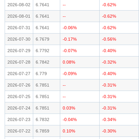
2026-08-02
6.7641
--
-0.62%
2026-08-01
6.7641
--
-0.62%
2026-07-31
6.7641
-0.06%
-0.62%
2026-07-30
6.7679
-0.17%
-0.56%
2026-07-29
6.7792
-0.07%
-0.40%
2026-07-28
6.7842
0.08%
-0.32%
2026-07-27
6.779
-0.09%
-0.40%
2026-07-26
6.7851
--
-0.31%
2026-07-25
6.7851
--
-0.31%
2026-07-24
6.7851
0.03%
-0.31%
2026-07-23
6.7832
-0.04%
-0.34%
2026-07-22
6.7859
0.10%
-0.30%