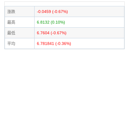
涨跌
-0.0459 (-0.67%)
最高
6.8132 (0.10%)
最低
6.7604 (-0.67%)
平均
6.781841 (-0.36%)