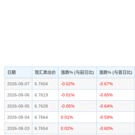
日期
现汇卖出价
涨跌% (与前日比)
涨跌% (与首日比)
2026-08-07
6.7604
-0.02%
-0.67%
2026-08-06
6.7619
-0.01%
-0.65%
2026-08-05
6.7628
-0.05%
-0.64%
2026-08-04
6.7664
0.01%
-0.59%
2026-08-03
6.7654
0.02%
-0.60%