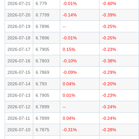
2026-07-21
6.779
-0.01%
-0.40%
2026-07-20
6.7799
-0.14%
-0.39%
2026-07-19
6.7896
--
-0.25%
2026-07-18
6.7896
-0.01%
-0.25%
2026-07-17
6.7905
0.15%
-0.23%
2026-07-16
6.7803
-0.10%
-0.38%
2026-07-15
6.7869
-0.09%
-0.29%
2026-07-14
6.793
0.04%
-0.20%
2026-07-13
6.7905
0.01%
-0.23%
2026-07-12
6.7899
--
-0.24%
2026-07-11
6.7899
0.04%
-0.24%
2026-07-10
6.7875
-0.31%
-0.28%