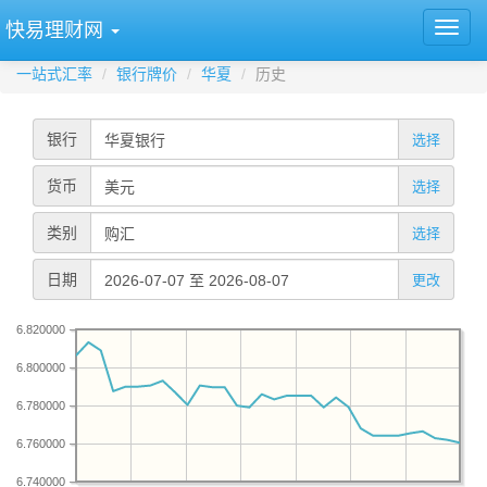
快易理财网
一站式汇率
银行牌价
华夏
历史
银行
选择
货币
选择
类别
选择
日期
更改
6.820000
6.800000
6.780000
6.760000
6.740000