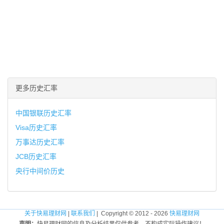
更多历史汇率
中国银联历史汇率
Visa历史汇率
万事达历史汇率
JCB历史汇率
央行中间价历史
关于快易理财网
|
联系我们
| Copyright © 2012 - 2026
快易理财网