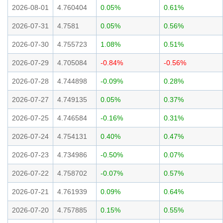
2026-08-01
4.760404
0.05%
0.61%
2026-07-31
4.7581
0.05%
0.56%
2026-07-30
4.755723
1.08%
0.51%
2026-07-29
4.705084
-0.84%
-0.56%
2026-07-28
4.744898
-0.09%
0.28%
2026-07-27
4.749135
0.05%
0.37%
2026-07-25
4.746584
-0.16%
0.31%
2026-07-24
4.754131
0.40%
0.47%
2026-07-23
4.734986
-0.50%
0.07%
2026-07-22
4.758702
-0.07%
0.57%
2026-07-21
4.761939
0.09%
0.64%
2026-07-20
4.757885
0.15%
0.55%