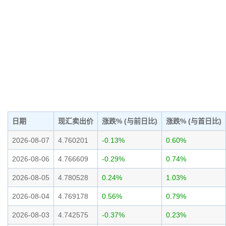
日期
现汇卖出价
涨跌% (与前日比)
涨跌% (与首日比)
2026-08-07
4.760201
-0.13%
0.60%
2026-08-06
4.766609
-0.29%
0.74%
2026-08-05
4.780528
0.24%
1.03%
2026-08-04
4.769178
0.56%
0.79%
2026-08-03
4.742575
-0.37%
0.23%