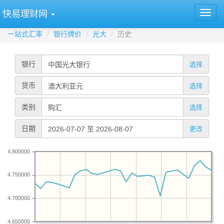
快易理财网
一站式汇率
银行牌价
光大
历史
银行
选择
货币
选择
类别
选择
日期
更改
4.800000
4.750000
4.700000
4.650000