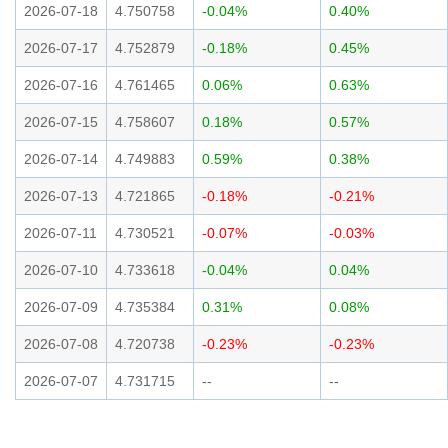
2026-07-18
4.750758
-0.04%
0.40%
2026-07-17
4.752879
-0.18%
0.45%
2026-07-16
4.761465
0.06%
0.63%
2026-07-15
4.758607
0.18%
0.57%
2026-07-14
4.749883
0.59%
0.38%
2026-07-13
4.721865
-0.18%
-0.21%
2026-07-11
4.730521
-0.07%
-0.03%
2026-07-10
4.733618
-0.04%
0.04%
2026-07-09
4.735384
0.31%
0.08%
2026-07-08
4.720738
-0.23%
-0.23%
2026-07-07
4.731715
--
--