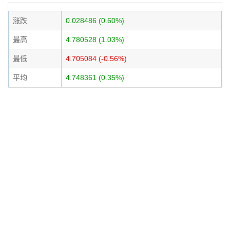
涨跌
0.028486 (0.60%)
最高
4.780528 (1.03%)
最低
4.705084 (-0.56%)
平均
4.748361 (0.35%)