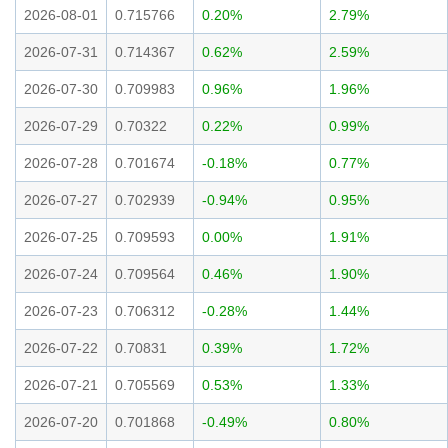
2026-08-01
0.715766
0.20%
2.79%
2026-07-31
0.714367
0.62%
2.59%
2026-07-30
0.709983
0.96%
1.96%
2026-07-29
0.70322
0.22%
0.99%
2026-07-28
0.701674
-0.18%
0.77%
2026-07-27
0.702939
-0.94%
0.95%
2026-07-25
0.709593
0.00%
1.91%
2026-07-24
0.709564
0.46%
1.90%
2026-07-23
0.706312
-0.28%
1.44%
2026-07-22
0.70831
0.39%
1.72%
2026-07-21
0.705569
0.53%
1.33%
2026-07-20
0.701868
-0.49%
0.80%