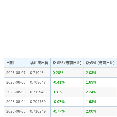
日期
现汇卖出价
涨跌% (与前日比)
涨跌% (与首日比)
2026-08-07
0.710464
0.20%
2.03%
2026-08-06
0.709047
-0.41%
1.83%
2026-08-05
0.711943
0.31%
2.24%
2026-08-04
0.709769
-0.07%
1.93%
2026-08-03
0.710249
-0.77%
2.00%