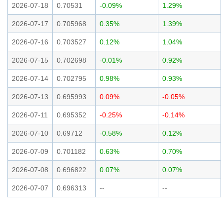
2026-07-18
0.70531
-0.09%
1.29%
2026-07-17
0.705968
0.35%
1.39%
2026-07-16
0.703527
0.12%
1.04%
2026-07-15
0.702698
-0.01%
0.92%
2026-07-14
0.702795
0.98%
0.93%
2026-07-13
0.695993
0.09%
-0.05%
2026-07-11
0.695352
-0.25%
-0.14%
2026-07-10
0.69712
-0.58%
0.12%
2026-07-09
0.701182
0.63%
0.70%
2026-07-08
0.696822
0.07%
0.07%
2026-07-07
0.696313
--
--