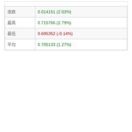
涨跌
0.014151 (2.03%)
最高
0.715766 (2.79%)
最低
0.695352 (-0.14%)
平均
0.705133 (1.27%)