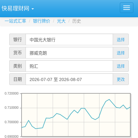
快易理财网
一站式汇率
银行牌价
光大
历史
银行
选择
货币
选择
类别
选择
日期
更改
0.720000
0.710000
0.700000
0.690000