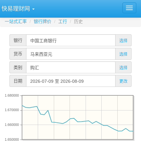
快易理财网
一站式汇率
银行牌价
工行
历史
银行
选择
货币
选择
类别
选择
日期
更改
1.680000
1.670000
1.660000
1.650000