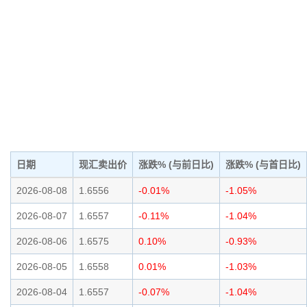
日期
现汇卖出价
涨跌% (与前日比)
涨跌% (与首日比)
2026-08-08
1.6556
-0.01%
-1.05%
2026-08-07
1.6557
-0.11%
-1.04%
2026-08-06
1.6575
0.10%
-0.93%
2026-08-05
1.6558
0.01%
-1.03%
2026-08-04
1.6557
-0.07%
-1.04%