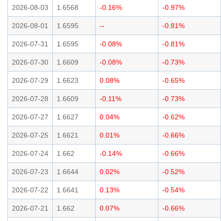
2026-08-03
1.6568
-0.16%
-0.97%
2026-08-01
1.6595
--
-0.81%
2026-07-31
1.6595
-0.08%
-0.81%
2026-07-30
1.6609
-0.08%
-0.73%
2026-07-29
1.6623
0.08%
-0.65%
2026-07-28
1.6609
-0.11%
-0.73%
2026-07-27
1.6627
0.04%
-0.62%
2026-07-25
1.6621
0.01%
-0.66%
2026-07-24
1.662
-0.14%
-0.66%
2026-07-23
1.6644
0.02%
-0.52%
2026-07-22
1.6641
0.13%
-0.54%
2026-07-21
1.662
0.07%
-0.66%