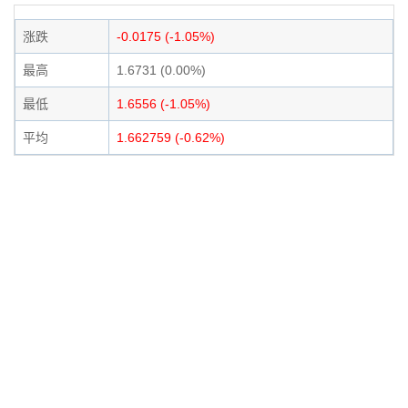
涨跌
-0.0175 (-1.05%)
最高
1.6731 (0.00%)
最低
1.6556 (-1.05%)
平均
1.662759 (-0.62%)