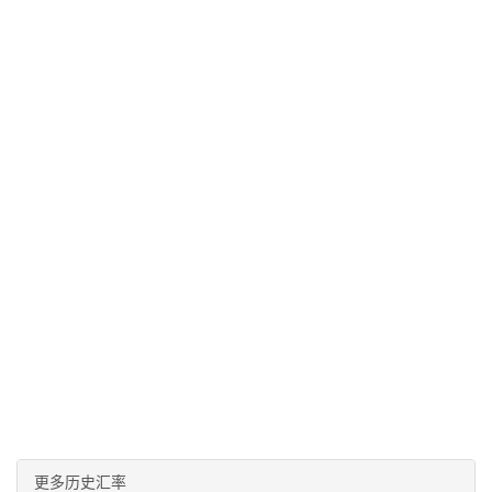
更多历史汇率