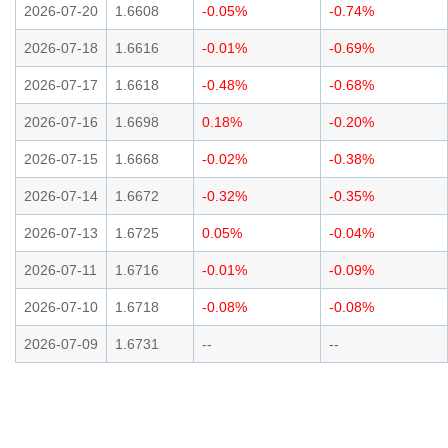
2026-07-20
1.6608
-0.05%
-0.74%
2026-07-18
1.6616
-0.01%
-0.69%
2026-07-17
1.6618
-0.48%
-0.68%
2026-07-16
1.6698
0.18%
-0.20%
2026-07-15
1.6668
-0.02%
-0.38%
2026-07-14
1.6672
-0.32%
-0.35%
2026-07-13
1.6725
0.05%
-0.04%
2026-07-11
1.6716
-0.01%
-0.09%
2026-07-10
1.6718
-0.08%
-0.08%
2026-07-09
1.6731
--
--