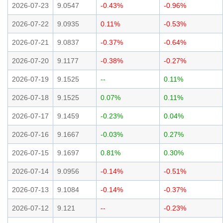
2026-07-23
9.0547
-0.43%
-0.96%
2026-07-22
9.0935
0.11%
-0.53%
2026-07-21
9.0837
-0.37%
-0.64%
2026-07-20
9.1177
-0.38%
-0.27%
2026-07-19
9.1525
--
0.11%
2026-07-18
9.1525
0.07%
0.11%
2026-07-17
9.1459
-0.23%
0.04%
2026-07-16
9.1667
-0.03%
0.27%
2026-07-15
9.1697
0.81%
0.30%
2026-07-14
9.0956
-0.14%
-0.51%
2026-07-13
9.1084
-0.14%
-0.37%
2026-07-12
9.121
--
-0.23%