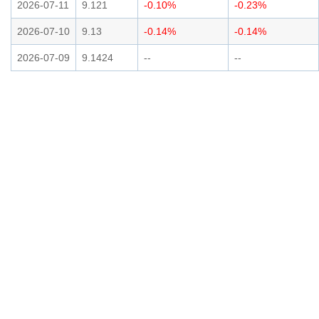
2026-07-11
9.121
-0.10%
-0.23%
2026-07-10
9.13
-0.14%
-0.14%
2026-07-09
9.1424
--
--