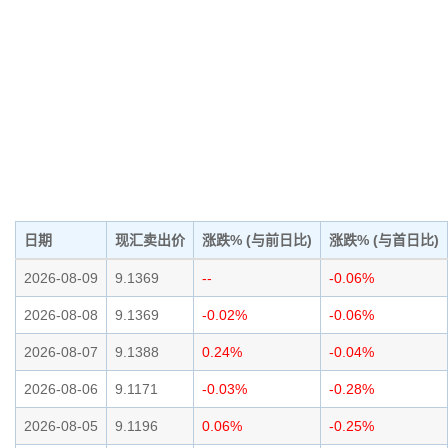
日期
现汇卖出价
涨跌% (与前日比)
涨跌% (与首日比)
2026-08-09
9.1369
--
-0.06%
2026-08-08
9.1369
-0.02%
-0.06%
2026-08-07
9.1388
0.24%
-0.04%
2026-08-06
9.1171
-0.03%
-0.28%
2026-08-05
9.1196
0.06%
-0.25%