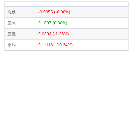
涨跌
-0.0055 (-0.06%)
最高
9.1697 (0.30%)
最低
9.0303 (-1.23%)
平均
9.111181 (-0.34%)