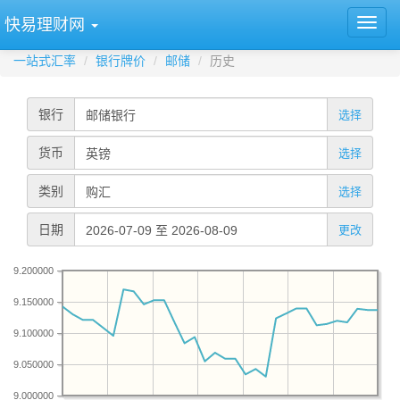
快易理财网
一站式汇率
银行牌价
邮储
历史
银行
选择
货币
选择
类别
选择
日期
更改
9.200000
9.150000
9.100000
9.050000
9.000000