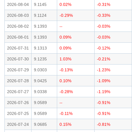
2026-08-04
9.1145
0.02%
-0.31%
2026-08-03
9.1124
-0.29%
-0.33%
2026-08-02
9.1393
--
-0.03%
2026-08-01
9.1393
0.09%
-0.03%
2026-07-31
9.1313
0.09%
-0.12%
2026-07-30
9.1235
1.03%
-0.21%
2026-07-29
9.0303
-0.13%
-1.23%
2026-07-28
9.0425
0.10%
-1.09%
2026-07-27
9.0338
-0.28%
-1.19%
2026-07-26
9.0589
--
-0.91%
2026-07-25
9.0589
-0.11%
-0.91%
2026-07-24
9.0685
0.15%
-0.81%