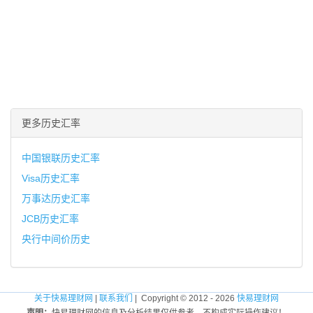
更多历史汇率
中国银联历史汇率
Visa历史汇率
万事达历史汇率
JCB历史汇率
央行中间价历史
关于快易理财网
|
联系我们
| Copyright © 2012 - 2026
快易理财网